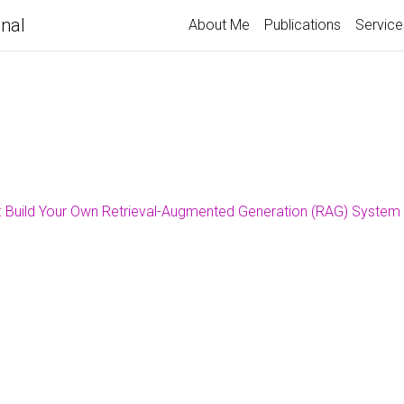
nal
About Me
Publications
Service
 Build Your Own Retrieval-Augmented Generation (RAG) System