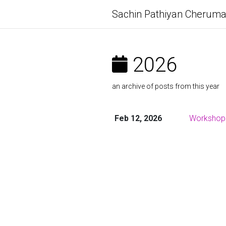
Sachin Pathiyan Cheruma
2026
an archive of posts from this year
Feb 12, 2026
Workshop: