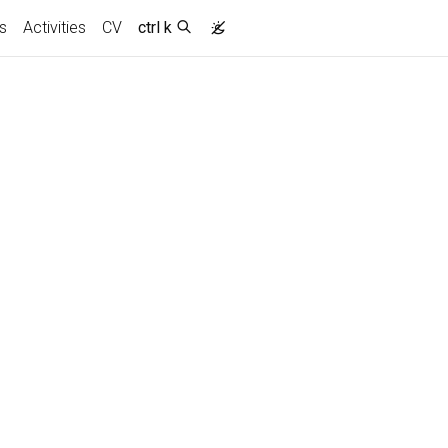
s
Activities
CV
ctrl k